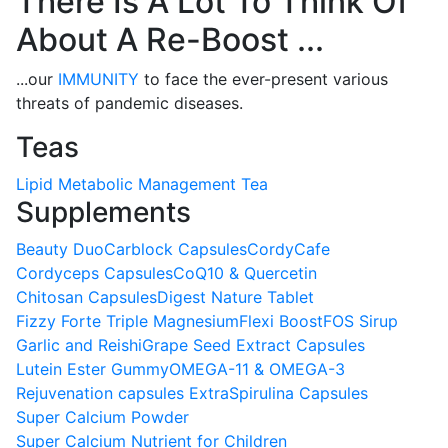
There Is A Lot To Think Of
About A Re-Boost ...
...our
IMMUNITY
to face the ever-present various
threats of pandemic diseases.
Teas
Lipid Metabolic Management Tea
Supplements
Beauty Duo
Carblock Capsules
CordyCafe
Cordyceps Capsules
CoQ10 & Quercetin
Chitosan Capsules
Digest Nature Tablet
Fizzy Forte Triple Magnesium
Flexi Boost
FOS Sirup
Garlic and Reishi
Grape Seed Extract Capsules
Lutein Ester Gummy
OMEGA-11 & OMEGA-3
Rejuvenation capsules Extra
Spirulina Capsules
Super Calcium Powder
Super Calcium Nutrient for Children