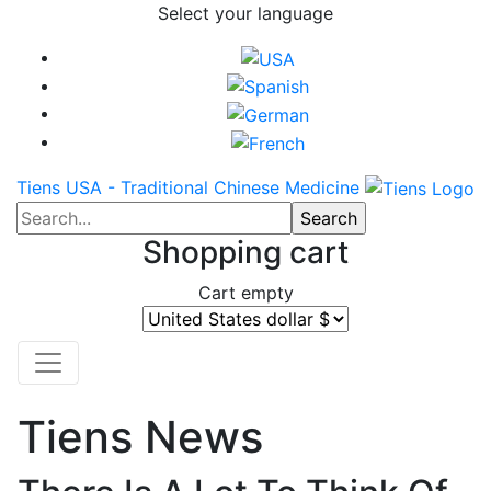
Select your language
Tiens USA - Traditional Chinese Medicine
Shopping cart
Cart empty
Tiens News