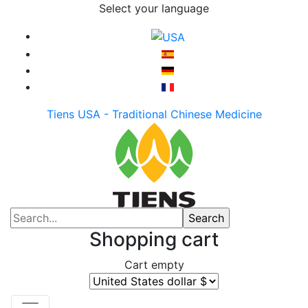
Select your language
Tiens USA - Traditional Chinese Medicine
Shopping cart
Cart empty