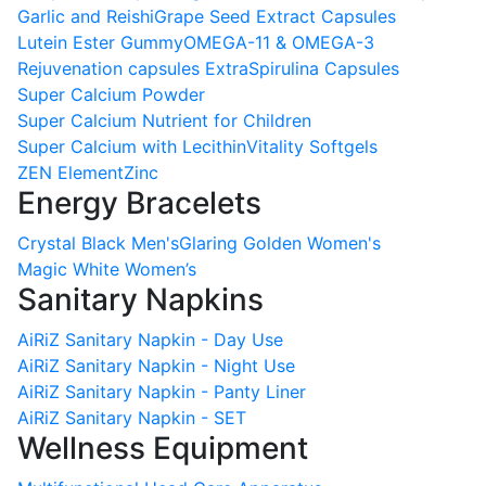
Garlic and Reishi
Grape Seed Extract Capsules
Lutein Ester Gummy
OMEGA-11 & OMEGA-3
Rejuvenation capsules Extra
Spirulina Capsules
Super Calcium Powder
Super Calcium Nutrient for Children
Super Calcium with Lecithin
Vitality Softgels
ZEN Element
Zinc
Energy Bracelets
Crystal Black Men's
Glaring Golden Women's
Magic White Women’s
Sanitary Napkins
AiRiZ Sanitary Napkin - Day Use
AiRiZ Sanitary Napkin - Night Use
AiRiZ Sanitary Napkin - Panty Liner
AiRiZ Sanitary Napkin - SET
Wellness Equipment