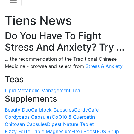
Tiens News
Do You Have To Fight
Stress And Anxiety? Try ...
... the recommendation of the Traditional Chinese
Medicine - browse and select from
Stress & Anxiety
Teas
Lipid Metabolic Management Tea
Supplements
Beauty Duo
Carblock Capsules
CordyCafe
Cordyceps Capsules
CoQ10 & Quercetin
Chitosan Capsules
Digest Nature Tablet
Fizzy Forte Triple Magnesium
Flexi Boost
FOS Sirup