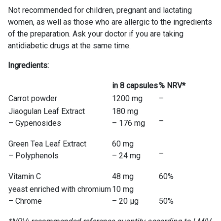
Not recommended for children, pregnant and lactating
women, as well as those who are allergic to the ingredients
of the preparation. Ask your doctor if you are taking
antidiabetic drugs at the same time.
Ingredients:
in 8 capsules
% NRV*
Carrot powder
1200 mg
–
Jiaogulan Leaf Extract
180 mg
–
– Gypenosides
– 176 mg
Green Tea Leaf Extract
60 mg
–
– Polyphenols
– 24 mg
Vitamin C
48 mg
60%
yeast enriched with chromium
10 mg
– Chrome
– 20 μg
50%