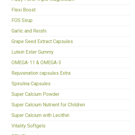
Flexi Boost
FOS Sirup
Garlic and Reishi
Grape Seed Extract Capsules
Lutein Ester Gummy
OMEGA-11 & OMEGA-3
Rejuvenation capsules Extra
Spirulina Capsules
Super Calcium Powder
Super Calcium Nutrient for Children
Super Calcium with Lecithin
Vitality Softgels