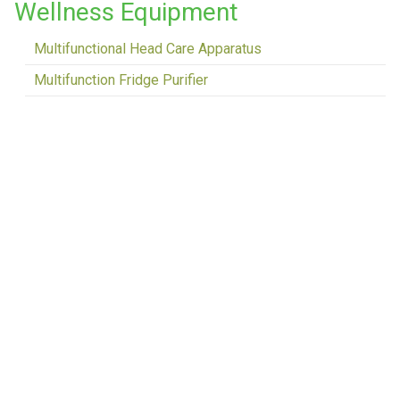
Wellness Equipment
Multifunctional Head Care Apparatus
Multifunction Fridge Purifier