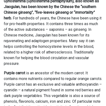
Gynostemma (Gynostemma pentaphyllum), also known as
Jiaogulan, has been known by the Chinese the “southern
Chinese ginseng”, “five-leaves ginseng or “immortality”
herb.
For hundreds of years, the Chinese have been using it
for pro-health properties. It contains three times as much
of the active substances – saponins – as ginseng. In
Chinese medicine, Jiaogulan has been known for its
rejuvenating and adaptogen properties. Many say it can
helps controlling the homocysteine levels in the blood,
related to a higher risk of atherosclerosis. Traditionally
known for helping the blood circulation and vascular
pressure.
Purple carrot
is an ancestor of the modern carrot. It
contains more nutrients compared to regular orange carrots.
Purple carrot has an exclusive and valuable anthocyanidin –
cyanidin – a natural pigment found in some red berries and
dark purple vegetables. This vegetable is also a source of
phenols, flavonols, calcium, iron and zinc. Of particular note