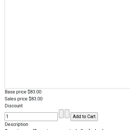
Base price
$83.00
Sales price
$83.00
Discount
Description