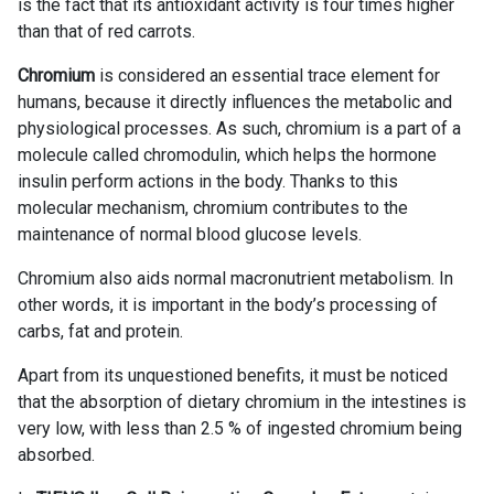
is the fact that its antioxidant activity is four times higher
than that of red carrots.
Chromium
is considered an essential trace element for
humans, because it directly influences the metabolic and
physiological processes. As such, chromium is a part of a
molecule called chromodulin, which helps the hormone
insulin perform actions in the body. Thanks to this
molecular mechanism, chromium contributes to the
maintenance of normal blood glucose levels.
Chromium also aids normal macronutrient metabolism. In
other words, it is important in the body’s processing of
carbs, fat and protein.
Apart from its unquestioned benefits, it must be noticed
that the absorption of dietary chromium in the intestines is
very low, with less than 2.5 % of ingested chromium being
absorbed.