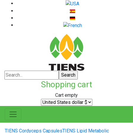
Shopping cart
Cart empty
TIENS Cordyceps Capsules
TIENS Lipid Metabolic