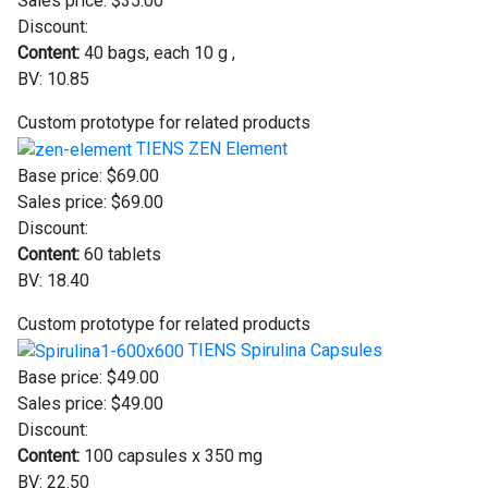
Sales price:
$35.00
Discount:
Content:
40 bags, each 10 g ,
BV: 10.85
Custom prototype for related products
TIENS ZEN Element
Base price:
$69.00
Sales price:
$69.00
Discount:
Content:
60 tablets
BV: 18.40
Custom prototype for related products
TIENS Spirulina Capsules
Base price:
$49.00
Sales price:
$49.00
Discount:
Content:
100 capsules x 350 mg
BV: 22.50