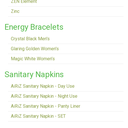
ZEN Element
Zinc
Energy Bracelets
Crystal Black Men's
Glaring Golden Women's
Magic White Women’s
Sanitary Napkins
AiRiZ Sanitary Napkin - Day Use
AiRiZ Sanitary Napkin - Night Use
AiRiZ Sanitary Napkin - Panty Liner
AiRiZ Sanitary Napkin - SET