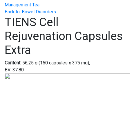
Management Tea
Back to: Bowel Disorders
TIENS Cell
Rejuvenation Capsules
Extra
Content:
56,25 g (150 capsules x 375 mg),
BV: 37.80