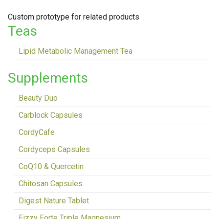
Custom prototype for related products
Teas
Lipid Metabolic Management Tea
Supplements
Beauty Duo
Carblock Capsules
CordyCafe
Cordyceps Capsules
CoQ10 & Quercetin
Chitosan Capsules
Digest Nature Tablet
Fizzy Forte Triple Magnesium