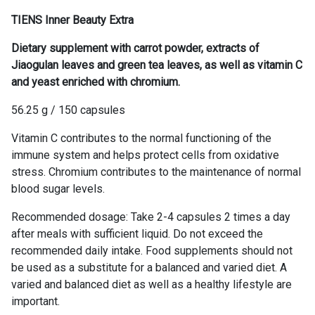
TIENS Inner Beauty Extra
Dietary supplement with carrot powder, extracts of
Jiaogulan leaves and green tea leaves, as well as vitamin C
and yeast enriched with chromium.
56.25 g / 150 capsules
Vitamin C contributes to the normal functioning of the
immune system and helps protect cells from oxidative
stress. Chromium contributes to the maintenance of normal
blood sugar levels.
Recommended dosage: Take 2-4 capsules 2 times a day
after meals with sufficient liquid. Do not exceed the
recommended daily intake. Food supplements should not
be used as a substitute for a balanced and varied diet. A
varied and balanced diet as well as a healthy lifestyle are
important.