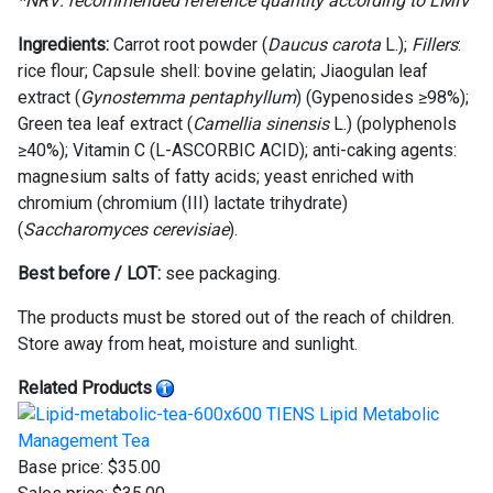
*NRV:
recommended reference quantity according to LMIV
Ingredients
:
Carrot root powder (
Daucus carota
L.);
Fillers
:
rice flour; Capsule shell: bovine gelatin; Jiaogulan leaf
extract (
Gynostemma pentaphyllum
) (Gypenosides ≥98%);
Green tea leaf extract (
Camellia sinensis
L.) (polyphenols
≥40%); Vitamin C (L-ASCORBIC ACID); anti-caking agents:
magnesium salts of fatty acids; yeast enriched with
chromium (chromium (III) lactate trihydrate)
(
Saccharomyces cerevisiae
).
Best before / LOT:
see packaging.
The products must be stored out of the reach of children.
Store away from heat, moisture and sunlight.
Related Products
TIENS Lipid Metabolic
Management Tea
Base price:
$35.00