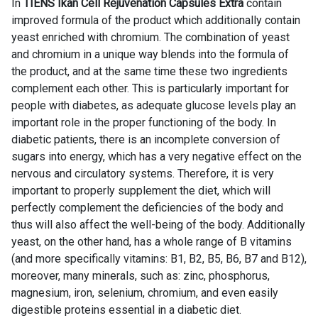
In
TIENS Ikan Cell Rejuvenation Capsules Extra
contain
improved formula of the product which additionally contain
yeast enriched with chromium. The combination of yeast
and chromium in a unique way blends into the formula of
the product, and at the same time these two ingredients
complement each other. This is particularly important for
people with diabetes, as adequate glucose levels play an
important role in the proper functioning of the body. In
diabetic patients, there is an incomplete conversion of
sugars into energy, which has a very negative effect on the
nervous and circulatory systems. Therefore, it is very
important to properly supplement the diet, which will
perfectly complement the deficiencies of the body and
thus will also affect the well-being of the body. Additionally
yeast, on the other hand, has a whole range of B vitamins
(and more specifically vitamins: B1, B2, B5, B6, B7 and B12),
moreover, many minerals, such as: zinc, phosphorus,
magnesium, iron, selenium, chromium, and even easily
digestible proteins essential in a diabetic diet.