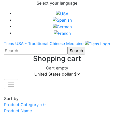
Select your language
Tiens USA - Traditional Chinese Medicine
Shopping cart
Cart empty
Sort by
Product Category +/-
Product Name