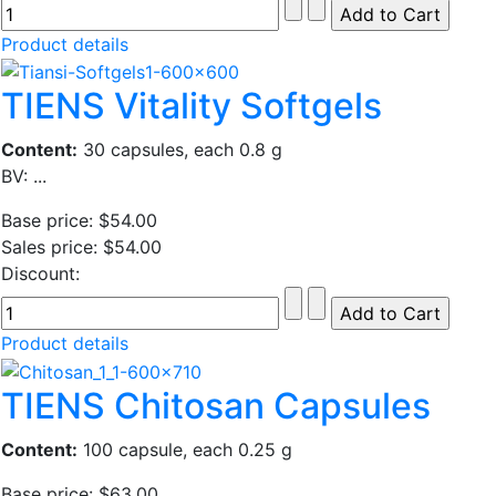
Product details
TIENS Vitality Softgels
Content:
30 capsules, each 0.8 g
BV: ...
Base price:
$54.00
Sales price:
$54.00
Discount:
Product details
TIENS Chitosan Capsules
Content:
100 capsule, each 0.25 g
Base price:
$63.00