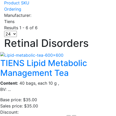
Product SKU
Ordering
Manufacturer:
Tiens
Results 1 - 6 of 6
Retinal Disorders
TIENS Lipid Metabolic
Management Tea
Content:
40 bags, each 10 g ,
BV: ...
Base price:
$35.00
Sales price:
$35.00
Discount: