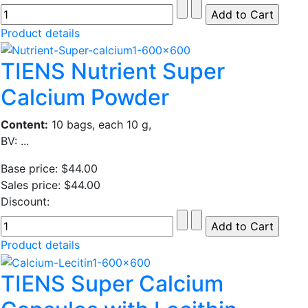
Product details
TIENS Nutrient Super
Calcium Powder
Content:
10 bags, each 10 g,
BV: ...
Base price:
$44.00
Sales price:
$44.00
Discount:
Product details
TIENS Super Calcium