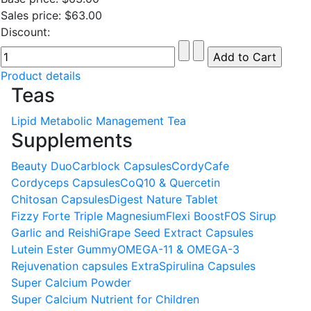
Sales price:
$63.00
Discount:
Product details
Teas
Lipid Metabolic Management Tea
Supplements
Beauty Duo
Carblock Capsules
CordyCafe
Cordyceps Capsules
CoQ10 & Quercetin
Chitosan Capsules
Digest Nature Tablet
Fizzy Forte Triple Magnesium
Flexi Boost
FOS Sirup
Garlic and Reishi
Grape Seed Extract Capsules
Lutein Ester Gummy
OMEGA-11 & OMEGA-3
Rejuvenation capsules Extra
Spirulina Capsules
Super Calcium Powder
Super Calcium Nutrient for Children