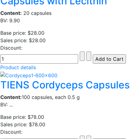
Capsules with Lecithin
Content:
20 capsules
BV: 9.90
Base price:
$28.00
Sales price:
$28.00
Discount:
Product details
TIENS Cordyceps Capsules
Content:
100 capsules, each 0.5 g
BV: ...
Base price:
$78.00
Sales price:
$78.00
Discount: