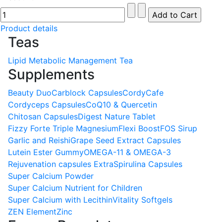
Product details
Teas
Lipid Metabolic Management Tea
Supplements
Beauty Duo
Carblock Capsules
CordyCafe
Cordyceps Capsules
CoQ10 & Quercetin
Chitosan Capsules
Digest Nature Tablet
Fizzy Forte Triple Magnesium
Flexi Boost
FOS Sirup
Garlic and Reishi
Grape Seed Extract Capsules
Lutein Ester Gummy
OMEGA-11 & OMEGA-3
Rejuvenation capsules Extra
Spirulina Capsules
Super Calcium Powder
Super Calcium Nutrient for Children
Super Calcium with Lecithin
Vitality Softgels
ZEN Element
Zinc