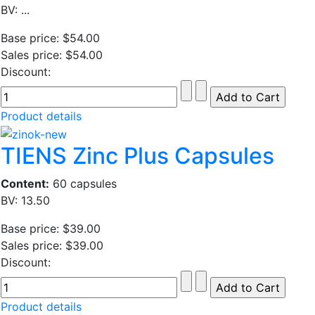
BV: ...
Base price:
$54.00
Sales price:
$54.00
Discount:
Product details
TIENS Zinc Plus Capsules
Content:
60 capsules
BV: 13.50
Base price:
$39.00
Sales price:
$39.00
Discount:
Product details