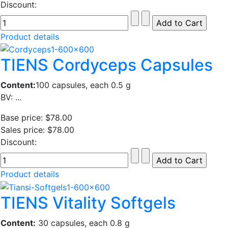
Discount:
Product details
TIENS Cordyceps Capsules
Content:
100 capsules, each 0.5 g
BV: ...
Base price:
$78.00
Sales price:
$78.00
Discount:
Product details
TIENS Vitality Softgels
Content:
30 capsules, each 0.8 g