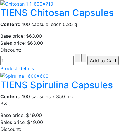
TIENS Chitosan Capsules
Content:
100 capsule, each 0.25 g
Base price:
$63.00
Sales price:
$63.00
Discount:
Product details
TIENS Spirulina Capsules
Content:
100 capsules x 350 mg
BV: ...
Base price:
$49.00
Sales price:
$49.00
Discount: