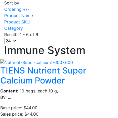
Sort by
Ordering +/-
Product Name
Product SKU
Category
Results 1 - 6 of 6
Immune System
TIENS Nutrient Super
Calcium Powder
Content:
10 bags, each 10 g,
BV: ...
Base price:
$44.00
Sales price:
$44.00