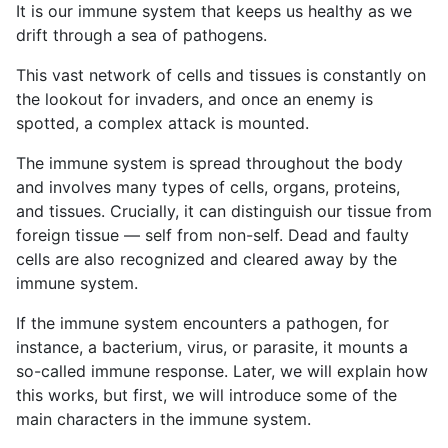
It is our immune system that keeps us healthy as we
drift through a sea of pathogens.
This vast network of cells and tissues is constantly on
the lookout for invaders, and once an enemy is
spotted, a complex attack is mounted.
The immune system is spread throughout the body
and involves many types of cells, organs, proteins,
and tissues. Crucially, it can distinguish our tissue from
foreign tissue — self from non-self. Dead and faulty
cells are also recognized and cleared away by the
immune system.
If the immune system encounters a pathogen, for
instance, a bacterium, virus, or parasite, it mounts a
so-called immune response. Later, we will explain how
this works, but first, we will introduce some of the
main characters in the immune system.