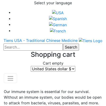
Select your language
Tiens USA - Traditional Chinese Medicine
Shopping cart
Cart empty
Our immune system is essential for our survival.
Without an immune system, our bodies would be open
to attack from bacteria, viruses, parasites, and more.