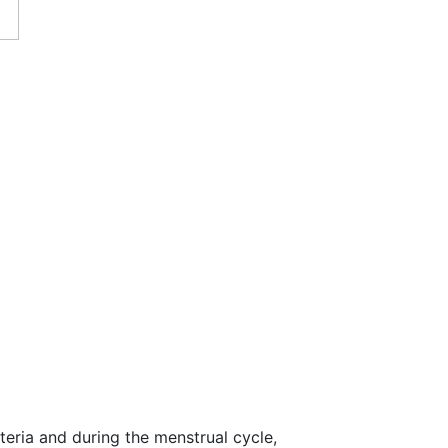
eria and during the menstrual cycle,