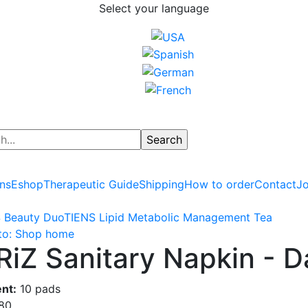
Select your language
ns
Eshop
Therapeutic Guide
Shipping
How to order
Contact
Jo
 Beauty Duo
TIENS Lipid Metabolic Management Tea
to: Shop home
RiZ Sanitary Napkin - 
nt:
10 pads
.80