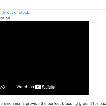
ntly out of stock
iption
 environments provide the perfect breeding ground for bact