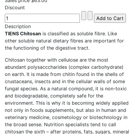
Sales price
$63.00
Discount
Description
TIENS Chitosan
is classified as soluble fibre. Like
other soluble natural dietary fibres are important for
the functioning of the digestive tract.
Chitosan together with cellulose are the most
abundant polysacccharides (complex carbohydrate)
on earth. It is made from chitin found in the shells of
crustaceans, insects and in the cellular walls of some
fungal species. As a natural compound, it is non-toxic
and biodegradable, completely safe for the
environment. This is why it is becoming widely applied
not only in foods supplements, but also in human and
veterinary medicine, cosmetology or biotechnology in
the broad sense. Nutrition specialists tend to call
chitosan the sixth – after proteins, fats, sugars, mineral