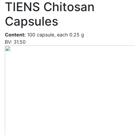
TIENS Chitosan
Capsules
Content:
100 capsule, each 0.25 g
BV: 31.50