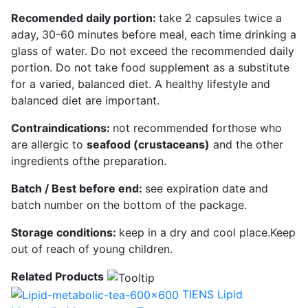
Recomended daily portion:
take 2 capsules twice a
aday, 30-60 minutes before meal, each time drinking a
glass of water. Do not exceed the recommended daily
portion. Do not take food supplement as a substitute
for a varied, balanced diet. A healthy lifestyle and
balanced diet are important.
Contraindications:
not recommended forthose who
are allergic to
seafood (crustaceans)
and the other
ingredients ofthe preparation.
Batch / Best before end:
see expiration date and
batch number on the bottom of the package.
Storage conditions:
keep in a dry and cool place.Keep
out of reach of young children.
Related Products
TIENS Lipid