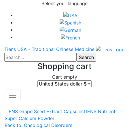
Select your language
Tiens USA - Traditional Chinese Medicine
Shopping cart
Cart empty
TIENS Grape Seed Extract Capsules
TIENS Nutrient
Super Calcium Powder
Back to: Oncological Disorders