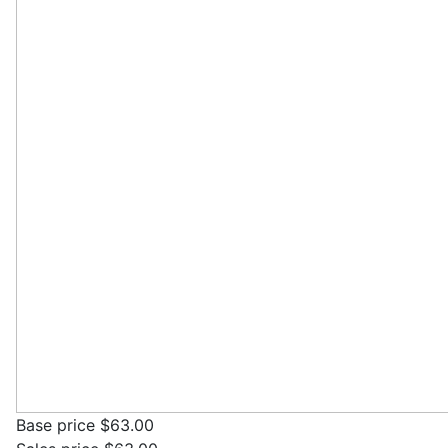
Base price
$63.00