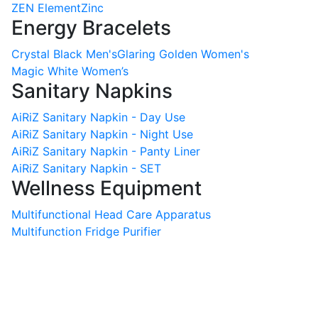
ZEN Element
Zinc
Energy Bracelets
Crystal Black Men's
Glaring Golden Women's
Magic White Women’s
Sanitary Napkins
AiRiZ Sanitary Napkin - Day Use
AiRiZ Sanitary Napkin - Night Use
AiRiZ Sanitary Napkin - Panty Liner
AiRiZ Sanitary Napkin - SET
Wellness Equipment
Multifunctional Head Care Apparatus
Multifunction Fridge Purifier