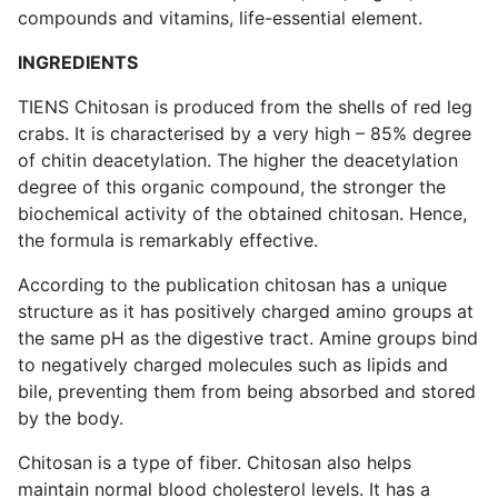
compounds and vitamins, life-essential element.
INGREDIENTS
TIENS Chitosan is produced from the shells of red leg
crabs. It is characterised by a very high – 85% degree
of chitin deacetylation. The higher the deacetylation
degree of this organic compound, the stronger the
biochemical activity of the obtained chitosan. Hence,
the formula is remarkably effective.
According to the publication chitosan has a unique
structure as it has positively charged amino groups at
the same pH as the digestive tract. Amine groups bind
to negatively charged molecules such as lipids and
bile, preventing them from being absorbed and stored
by the body.
Chitosan is a type of fiber. Chitosan also helps
maintain normal blood cholesterol levels. It has a