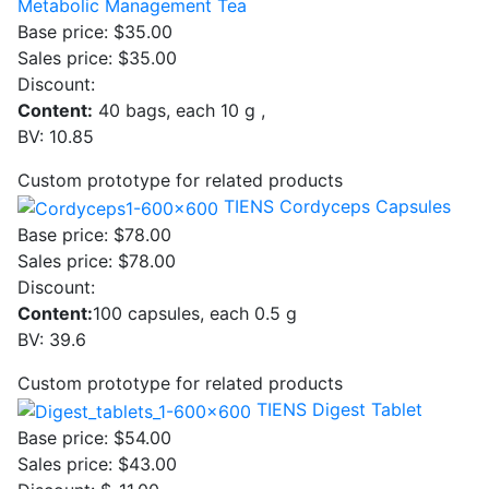
Metabolic Management Tea
Base price:
$35.00
Sales price:
$35.00
Discount:
Content:
40 bags, each 10 g ,
BV: 10.85
Custom prototype for related products
TIENS Cordyceps Capsules
Base price:
$78.00
Sales price:
$78.00
Discount:
Content:
100 capsules, each 0.5 g
BV: 39.6
Custom prototype for related products
TIENS Digest Tablet
Base price:
$54.00
Sales price:
$43.00