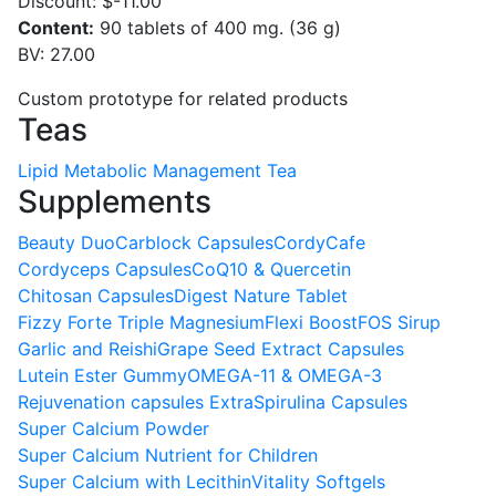
Discount:
$-11.00
Content:
90 tablets of 400 mg. (36 g)
BV: 27.00
Custom prototype for related products
Teas
Lipid Metabolic Management Tea
Supplements
Beauty Duo
Carblock Capsules
CordyCafe
Cordyceps Capsules
CoQ10 & Quercetin
Chitosan Capsules
Digest Nature Tablet
Fizzy Forte Triple Magnesium
Flexi Boost
FOS Sirup
Garlic and Reishi
Grape Seed Extract Capsules
Lutein Ester Gummy
OMEGA-11 & OMEGA-3
Rejuvenation capsules Extra
Spirulina Capsules
Super Calcium Powder
Super Calcium Nutrient for Children
Super Calcium with Lecithin
Vitality Softgels