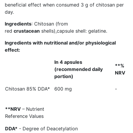
beneficial effect when consumed 3 g of chitosan per
day.
Ingredients
: Chitosan (from
red
crustacean
shells),capsule shell: gelatine.
Ingredients with nutritional and/or physiological
effect:
In 4 apsules
**%
(recommended daily
NRV
portion)
Chitosan 85% DDA*
600 mg
-
**NRV
– Nutrient
Reference Values
DDA*
- Degree of Deacetylation