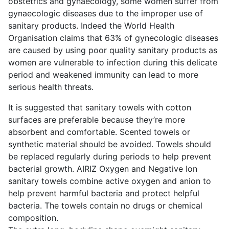
obstetrics and gynaecology, some women suffer from
gynaecologic diseases due to the improper use of
sanitary products. Indeed the World Health
Organisation claims that 63% of gynecologic diseases
are caused by using poor quality sanitary products as
women are vulnerable to infection during this delicate
period and weakened immunity can lead to more
serious health threats.
It is suggested that sanitary towels with cotton
surfaces are preferable because they’re more
absorbent and comfortable. Scented towels or
synthetic material should be avoided. Towels should
be replaced regularly during periods to help prevent
bacterial growth. AIRIZ Oxygen and Negative Ion
sanitary towels combine active oxygen and anion to
help prevent harmful bacteria and protect helpful
bacteria. The towels contain no drugs or chemical
composition.