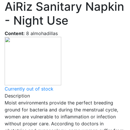
AiRiz Sanitary Napkin
- Night Use
Content:
8 almohadillas
Currently out of stock
Description
Moist environments provide the perfect breeding
ground for bacteria and during the menstrual cycle,
women are vulnerable to inflammation or infection
without proper care. According to doctors in