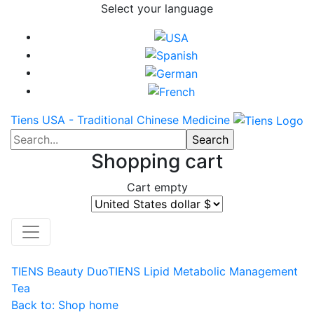
Select your language
Tiens USA - Traditional Chinese Medicine
Shopping cart
Cart empty
TIENS Beauty Duo
TIENS Lipid Metabolic Management
Tea
Back to: Shop home