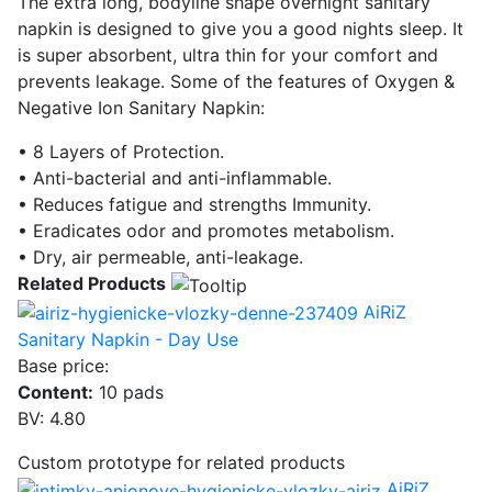
The extra long, bodyline shape overnight sanitary
napkin is designed to give you a good nights sleep. It
is super absorbent, ultra thin for your comfort and
prevents leakage. Some of the features of Oxygen &
Negative Ion Sanitary Napkin:
• 8 Layers of Protection.
• Anti-bacterial and anti-inflammable.
• Reduces fatigue and strengths Immunity.
• Eradicates odor and promotes metabolism.
• Dry, air permeable, anti-leakage.
Related Products
AiRiZ
Sanitary Napkin - Day Use
Base price:
Content:
10 pads
BV: 4.80
Custom prototype for related products
AiRiZ