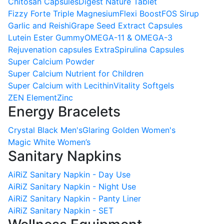
Chitosan Capsules
Digest Nature Tablet
Fizzy Forte Triple Magnesium
Flexi Boost
FOS Sirup
Garlic and Reishi
Grape Seed Extract Capsules
Lutein Ester Gummy
OMEGA-11 & OMEGA-3
Rejuvenation capsules Extra
Spirulina Capsules
Super Calcium Powder
Super Calcium Nutrient for Children
Super Calcium with Lecithin
Vitality Softgels
ZEN Element
Zinc
Energy Bracelets
Crystal Black Men's
Glaring Golden Women's
Magic White Women’s
Sanitary Napkins
AiRiZ Sanitary Napkin - Day Use
AiRiZ Sanitary Napkin - Night Use
AiRiZ Sanitary Napkin - Panty Liner
AiRiZ Sanitary Napkin - SET