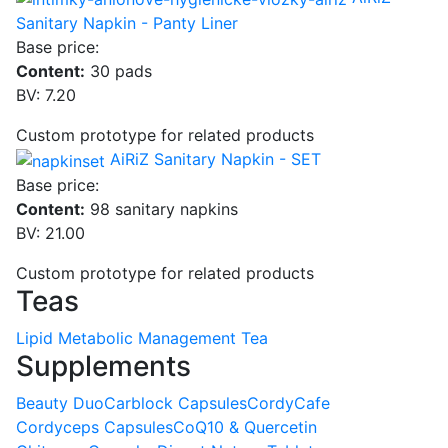
Sanitary Napkin - Panty Liner
Base price:
Content:
30 pads
BV: 7.20
Custom prototype for related products
AiRiZ Sanitary Napkin - SET
Base price:
Content:
98 sanitary napkins
BV: 21.00
Custom prototype for related products
Teas
Lipid Metabolic Management Tea
Supplements
Beauty Duo
Carblock Capsules
CordyCafe
Cordyceps Capsules
CoQ10 & Quercetin